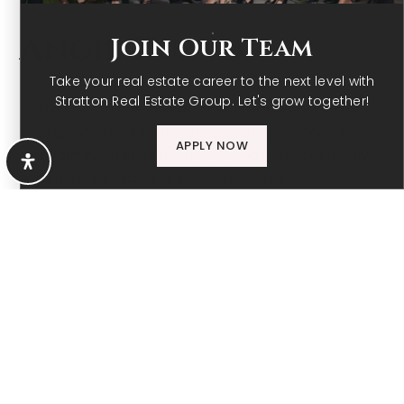
MEET
Angie Kuzma
Join Our Team
Take your real estate career to the next level with
Stratton Real Estate Group. Let's grow together!
Angie Kuzma, co-owner of Stratton Real Estate
Group, holds a Master of Education in Counseling
APPLY NOW
and Family Studies from NAU and brings extensive
experience in sales and foreclosures.
LEARN MORE
CONTACT ME