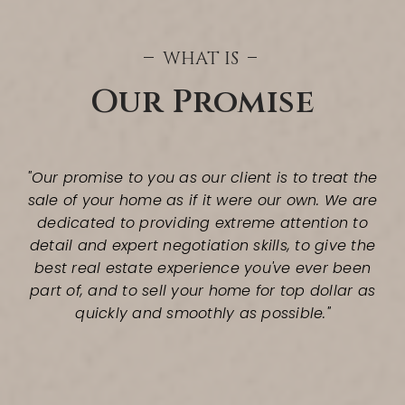
WHAT IS
Our Promise
"Our promise to you as our client is to treat the
sale of your home as if it were our own. We are
dedicated to providing extreme attention to
detail and expert negotiation skills, to give the
best real estate experience you've ever been
part of, and to sell your home for top dollar as
quickly and smoothly as possible."