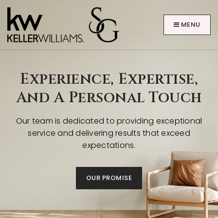
MENU
Experience, Expertise,
And A Personal Touch
Our team is dedicated to providing exceptional
ABOUT
service and delivering results that exceed
expectations.
OUR PROMISE