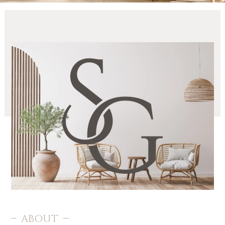
OFFICES
RESOURCES
ABOUT