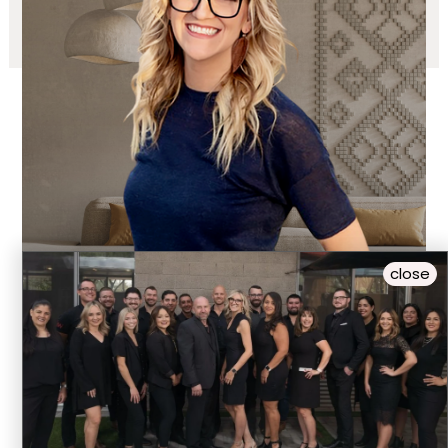
close