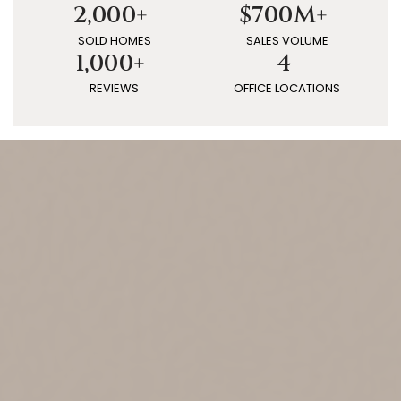
2,000+
$700M+
SOLD HOMES
SALES VOLUME
1,000+
4
REVIEWS
OFFICE LOCATIONS