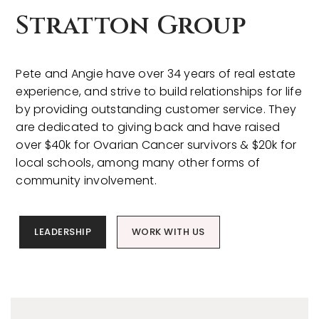
Stratton Group
Pete and Angie have over 34 years of real estate
experience, and strive to build relationships for life
by providing outstanding customer service. They
are dedicated to giving back and have raised
over $40k for Ovarian Cancer survivors & $20k for
local schools, among many other forms of
community involvement.
LEADERSHIP
WORK WITH US