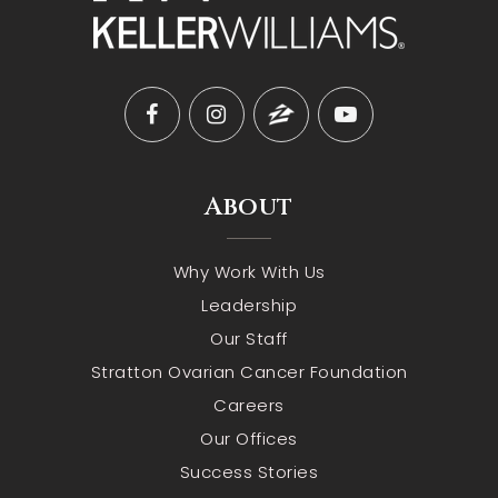
About
Why Work With Us
Leadership
Our Staff
Stratton Ovarian Cancer Foundation
Careers
Our Offices
Success Stories