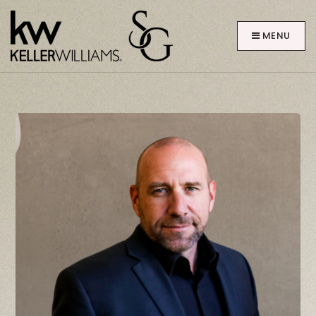
MENU
ABOUT