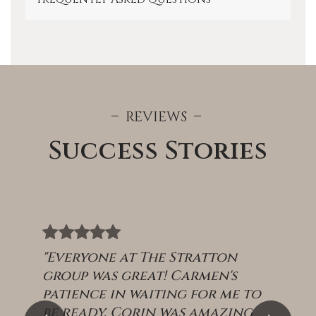
REVIEWS
Success Stories
"Everyone at The Stratton
group was great! Carmen's
patience in waiting for me to
be ready. Corin was amazing