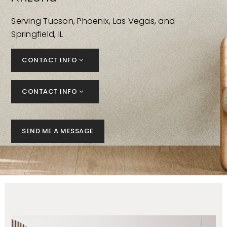
Serving Tucson, Phoenix, Las Vegas, and
Springfield, IL
CONTACT INFO
CONTACT INFO
SEND ME A MESSAGE