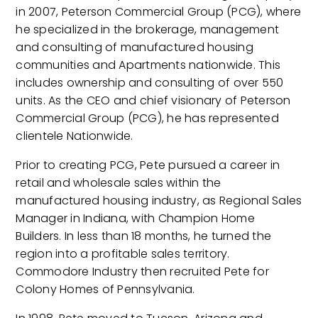
in 2007, Peterson Commercial Group (PCG), where
he specialized in the brokerage, management
and consulting of manufactured housing
communities and Apartments nationwide. This
includes ownership and consulting of over 550
units. As the CEO and chief visionary of Peterson
Commercial Group (PCG), he has represented
clientele Nationwide.
Prior to creating PCG, Pete pursued a career in
retail and wholesale sales within the
manufactured housing industry, as Regional Sales
Manager in Indiana, with Champion Home
Builders. In less than 18 months, he turned the
region into a profitable sales territory.
Commodore Industry then recruited Pete for
Colony Homes of Pennsylvania.