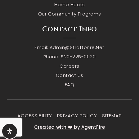
Home Hacks
Our Community Programs
Contact Info
Email:
Admin@strattonre.net
Phone: 520-225-0020
Careers
Contact Us
FAQ
ACCESSIBILITY
PRIVACY POLICY
SITEMAP
Created with ❤️ by AgentFire