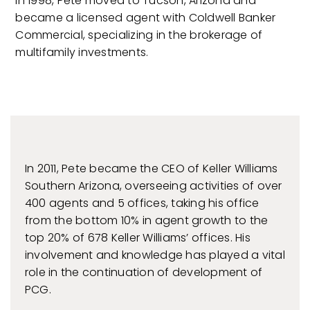
In 1998, Pete moved to Tucson, Arizona and
became a licensed agent with Coldwell Banker
Commercial, specializing in the brokerage of
multifamily investments.
In 2011, Pete became the CEO of Keller Williams
Southern Arizona, overseeing activities of over
400 agents and 5 offices, taking his office
from the bottom 10% in agent growth to the
top 20% of 678 Keller Williams’ offices. His
involvement and knowledge has played a vital
role in the continuation of development of
PCG.