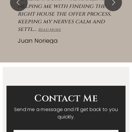
helping me with finding the
right house the offer process,
keeping my nerves calm and
settl
…
Read More
Juan Noriega
Contact Me
Send me a message and I’ll get back to you
quickly.
First