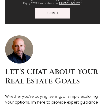
Reply STOP to unsubscribe.
PRIVACY POLICY
*
SUBMIT
Let's Chat About Your
Real Estate Goals
Whether you’re buying, selling, or simply exploring
your options, I'm here to provide expert guidance