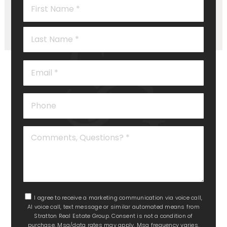
Name
*
Last
Email
*
Phone
Comments,
Questions?
*
I agree to receive a marketing communication via voice call,
AI voice call, text message or similar automated means from
Stratton Real Estate Group. Consent is not a condition of
purchase. Msg/data rates may apply. Msg frequency varies.