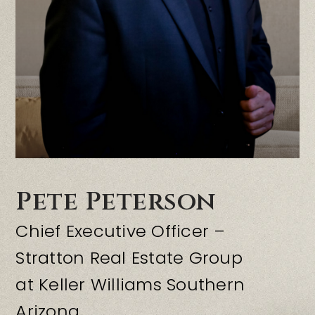
OFFICES
RESOURCES
Pete Peterson
Chief Executive Officer –
Stratton Real Estate Group
at Keller Williams Southern
Arizona