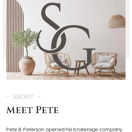
ABOUT
Meet Pete
Pete B. Peterson opened his brokerage company