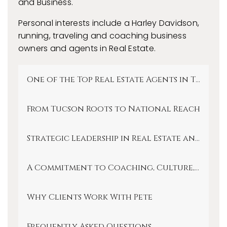
and Business.
Personal interests include a Harley Davidson,
running, traveling and coaching business
owners and agents in Real Estate.
One of the Top Real Estate Agents in Tucson
From Tucson Roots to National Reach
Strategic Leadership in Real Estate and Inv
A Commitment to Coaching, Culture, and 
Why Clients Work With Pete
Frequently Asked Questions