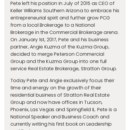
Pete left his position in July of 2015 as CEO of
Keller Williams Southern Arizona to embrace his
entrepreneurial spirit and further grow PCG
from a local Brokerage to a National
Brokerage in the Commercial Brokerage arena.
On January 1st, 2017, Pete and his business
partner, Angie Kuzma of the Kuzma Group,
decided to merge Peterson Commercial
Group and the Kuzma Group into one full
service Real Estate Brokerage, Stratton Group.
Today Pete and Angie exclusively focus their
time and energy on the growth of their
residential business of Stratton Real Estate
Group and now have offices in Tucson,
Phoenix, Las Vegas and Springfield IL. Pete is a
National Speaker and Business Coach and
currently writing his first book on Leadership