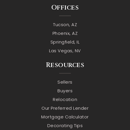
Offices
Tucson, AZ
Phoenix, AZ
Springfield, IL
Las Vegas, NV
Resources
Sellers
Buyers
Relocation
Our Preferred Lender
Mortgage Calculator
Decorating Tips