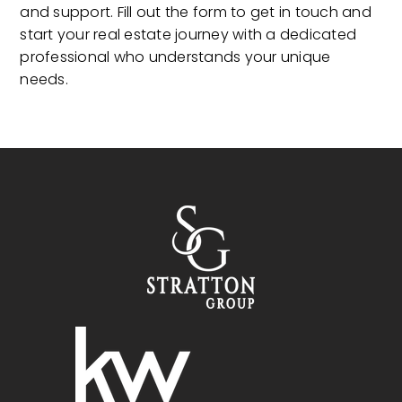
and support. Fill out the form to get in touch and
start your real estate journey with a dedicated
professional who understands your unique
needs.