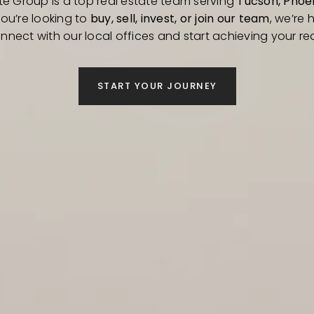
te Group is a top real estate team serving
Tucson, Phoen
you’re looking to
buy, sell, invest, or join our team
, we’re h
nnect with our local offices and start achieving your rea
START YOUR JOURNEY
ABOUT