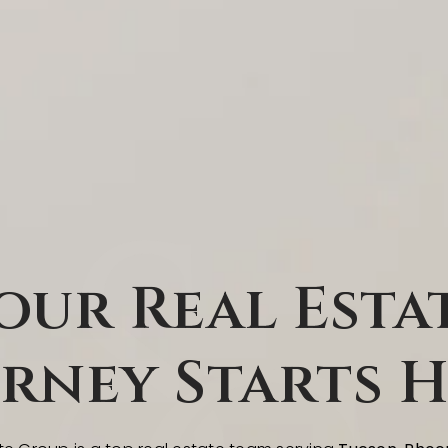
our Real Esta
rney Starts 