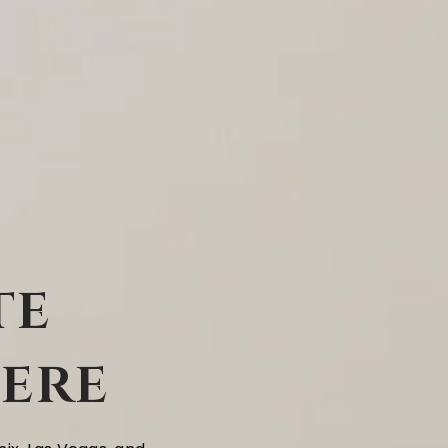
te
Here