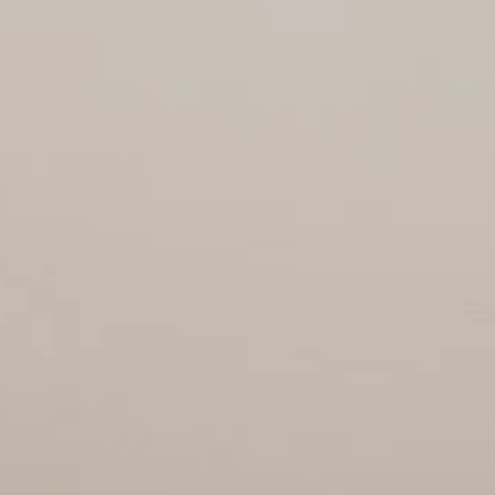
OFFICES