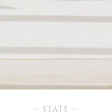
STATS