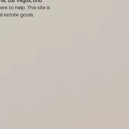
ix, Las Vegas, and
ere to help. This site is
l estate goals.
RESOURCES