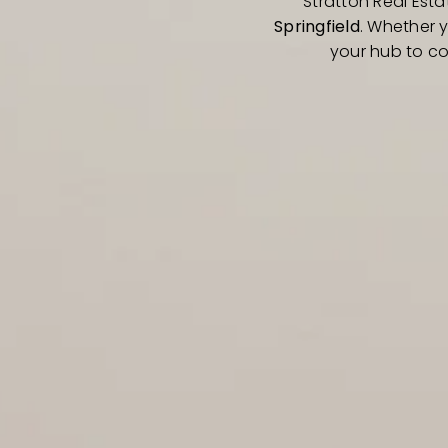
Stratton Real Esta
Springfield
. Whether 
your hub to co