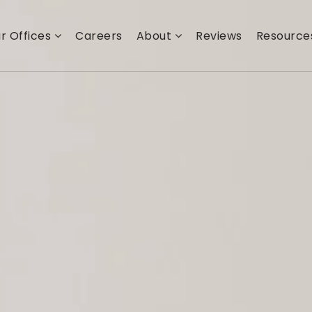
r Offices
Careers
About
Reviews
Resourc