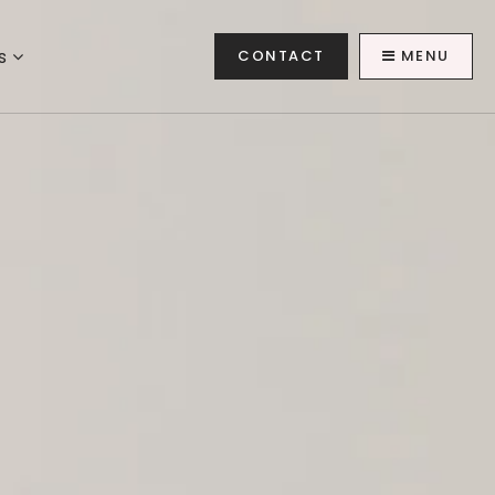
es
CONTACT
MENU