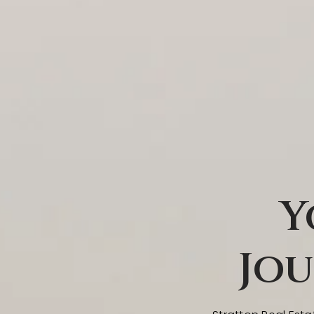
Y
Jou