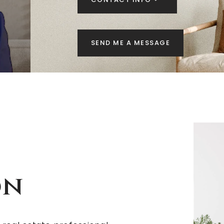
SEND ME A MESSAGE
on