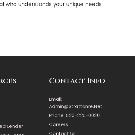
al who understands your unique needs.
rces
Contact Info
Email:
Admin@strattonre.net
Phone: 520-225-0020
Careers
red Lender
Contact Us