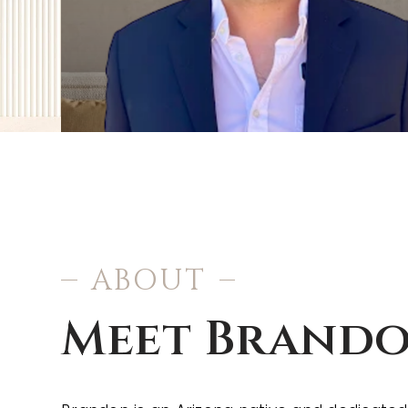
ABOUT
Meet Brand