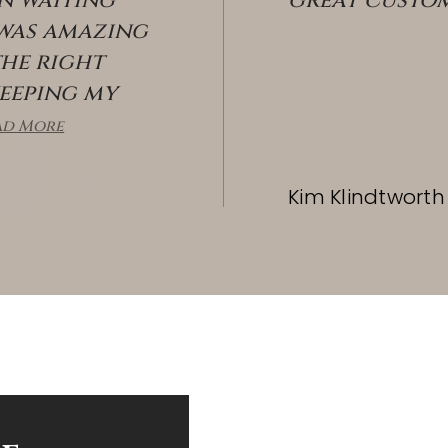
in waiting
great custom
 was amazing
the right
keeping my
OFFICES
ad More
Kim Klindtworth