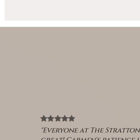
"Everyone at The Stratto