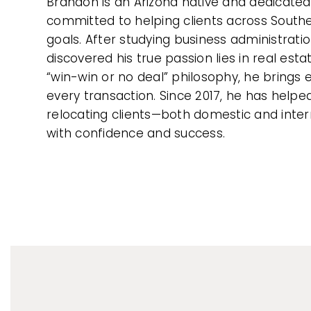
Brandon is an Arizona native and dedicated
committed to helping clients across Southe
goals. After studying business administratio
discovered his true passion lies in real est
“win-win or no deal” philosophy, he brings e
every transaction. Since 2017, he has help
relocating clients—both domestic and inte
with confidence and success.