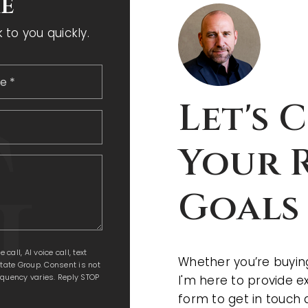
e
to you quickly.
Last
Let's 
Phone
Your R
,
Goals
all, AI voice call, text
Whether you’re buying,
ate Group. Consent is not
quency varies. Reply STOP
I'm here to provide e
form to get in touch 