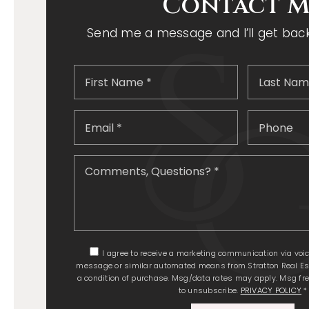
Contact M
Send me a message and I’ll get back 
First
Name
*
Email
*
Comments
Questions?
*
I agree to receive a marketing communication via voice c
message or similar automated means from Stratton Real Est
a condition of purchase. Msg/data rates may apply. Msg fre
to unsubscribe.
PRIVACY POLICY
*