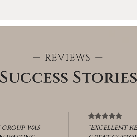
REVIEWS
Success Storie
ABOUT
n group was
"Excellent R