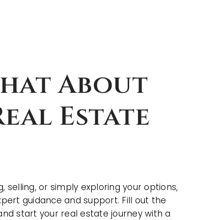
Chat About
eal Estate
 selling, or simply exploring your options,
xpert guidance and support. Fill out the
and start your real estate journey with a