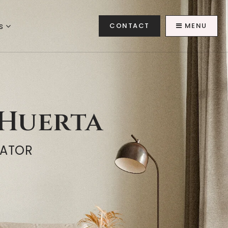
es
CONTACT
MENU
Huerta
NATOR