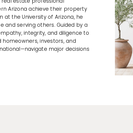
 real estate professional
rn Arizona achieve their property
n at the University of Arizona, he
ate and serving others. Guided by a
mpathy, integrity, and diligence to
ed homeowners, investors, and
rnational—navigate major decisions