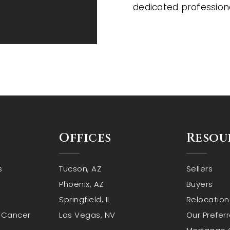
dedicated profession
Offices
Resou
s
Tucson, AZ
Sellers
Phoenix, AZ
Buyers
Springfield, IL
Relocation
n Cancer
Las Vegas, NV
Our Prefer