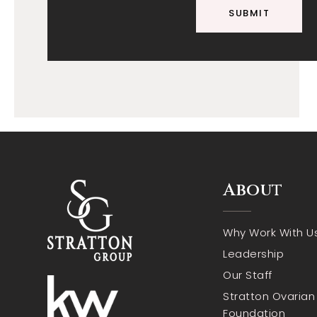
SUBMIT
About
Why Work With U
Leadership
Our Staff
Stratton Ovaria
Foundation