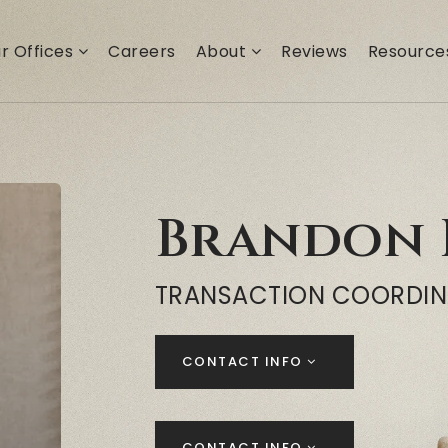
r Offices
Careers
About
Reviews
Resourc
Brandon 
TRANSACTION COORDI
CONTACT INFO
CONTACT INFO