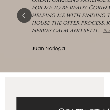
great! Carmen's patience 
for me to be ready. Corin
helping me with finding 
house the offer process, 
nerves calm and settl
…
Re
Juan Noriega