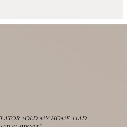
s
RESOURCES
elator Sold my home. Had