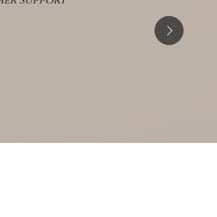
er support"