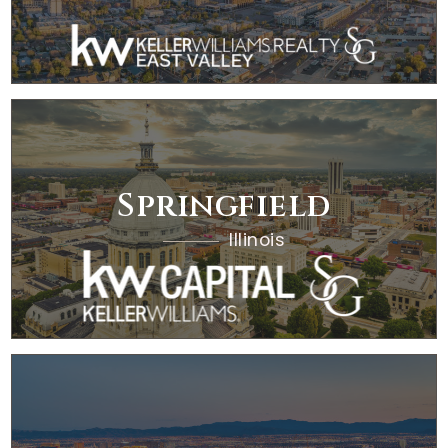
Springfield
Illinois