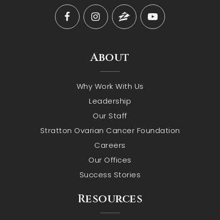
About
Why Work With Us
Leadership
Our Staff
Stratton Ovarian Cancer Foundation
Careers
Our Offices
Success Stories
Resources