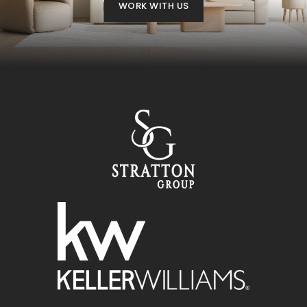
WORK WITH US