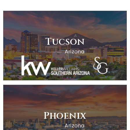
OFFICES
Tucson
Arizona
RESOURCES
Phoenix
Arizona