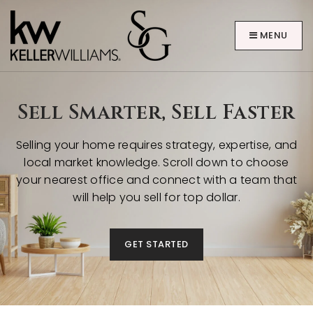
MENU
Sell Smarter, Sell Faster
Selling your home requires strategy, expertise, and
local market knowledge. Scroll down to choose
ABOUT
your nearest office and connect with a team that
will help you sell for top dollar.
GET STARTED