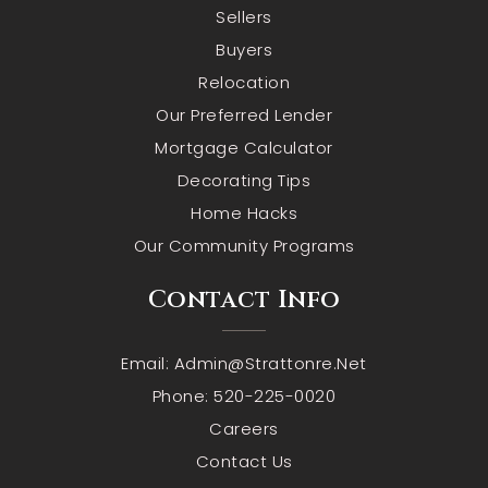
Sellers
Buyers
Relocation
Our Preferred Lender
Mortgage Calculator
Decorating Tips
Home Hacks
Our Community Programs
Contact Info
Email:
Admin@strattonre.net
Phone: 520-225-0020
Careers
Contact Us