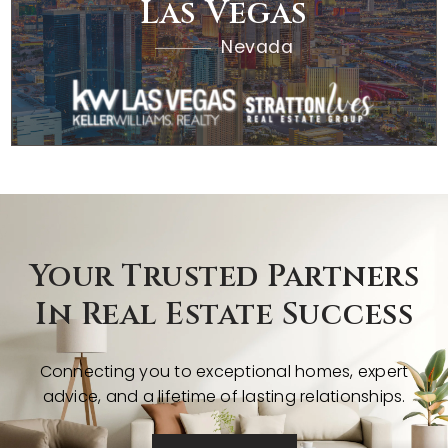
Las Vegas
Nevada
Your Trusted Partners
In Real Estate Success
Connecting you to exceptional homes, expert
advice, and a lifetime of lasting relationships.